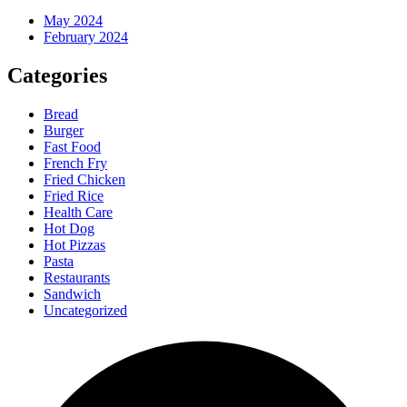
May 2024
February 2024
Categories
Bread
Burger
Fast Food
French Fry
Fried Chicken
Fried Rice
Health Care
Hot Dog
Hot Pizzas
Pasta
Restaurants
Sandwich
Uncategorized