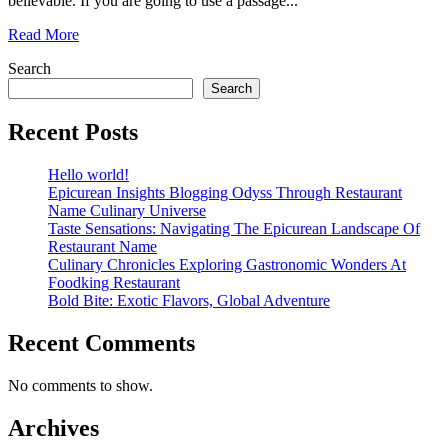
believable. If you are going to use a passage...
Read More
Search
Search
Recent Posts
Hello world!
Epicurean Insights Blogging Odyss Through Restaurant
Name Culinary Universe
Taste Sensations: Navigating The Epicurean Landscape Of
Restaurant Name
Culinary Chronicles Exploring Gastronomic Wonders At
Foodking Restaurant
Bold Bite: Exotic Flavors, Global Adventure
Recent Comments
No comments to show.
Archives