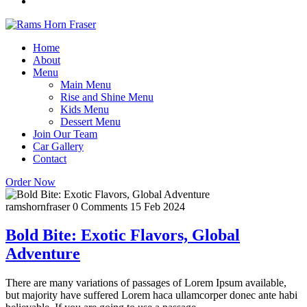
Home
About
Menu
Main Menu
Rise and Shine Menu
Kids Menu
Dessert Menu
Join Our Team
Car Gallery
Contact
Order Now
ramshornfraser
0 Comments
15 Feb 2024
Bold Bite: Exotic Flavors, Global
Adventure
There are many variations of passages of Lorem Ipsum available,
but majority have suffered Lorem haca ullamcorper donec ante habi