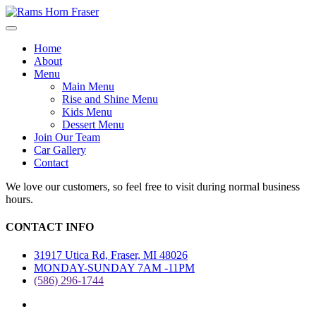
Home
About
Menu
Main Menu
Rise and Shine Menu
Kids Menu
Dessert Menu
Join Our Team
Car Gallery
Contact
We love our customers, so feel free to visit during normal business
hours.
CONTACT INFO
31917 Utica Rd, Fraser, MI 48026
MONDAY-SUNDAY 7AM -11PM
(586) 296-1744