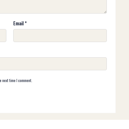
Email
*
e next time I comment.