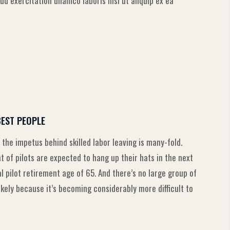
d exercitation ullamco laboris nisi ut aliquip ex ea
BEST PEOPLE
 the impetus behind skilled labor leaving is many-fold.
of pilots are expected to hang up their hats in the next
pilot retirement age of 65. And there’s no large group of
likely because it’s becoming considerably more difficult to