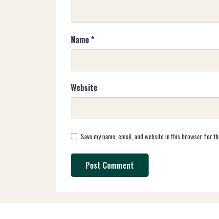
Name
*
Website
Save my name, email, and website in this browser for th