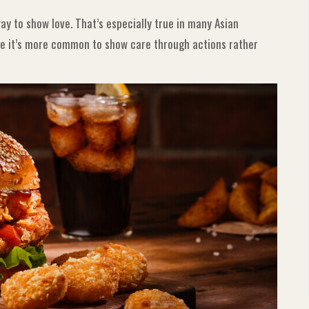
y to show love. That’s especially true in many Asian
ere it’s more common to show care through actions rather