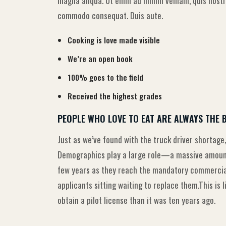
magna aliqua. Ut enim ad minim veniam, quis nostru
commodo consequat. Duis aute.
Cooking is love made visible
We’re an open book
100% goes to the field
Received the highest grades
PEOPLE WHO LOVE TO EAT ARE ALWAYS THE 
Just as we’ve found with the truck driver shortage,
Demographics play a large role—a massive amount 
few years as they reach the mandatory commercial 
applicants sitting waiting to replace them.This is 
obtain a pilot license than it was ten years ago.