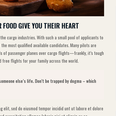
R FOOD GIVE YOU THEIR HEART
 the cargo industries. With such a small pool of applicants to
 the most qualified available candidates. Many pilots are
ls of passenger planes over cargo flights—frankly, it’s tough
 free flights for your family across the world.
g someone else’s life. Don’t be trapped by dogma – which
g elit, sed do eiusmod tempor incidid unt ut labore et dolore