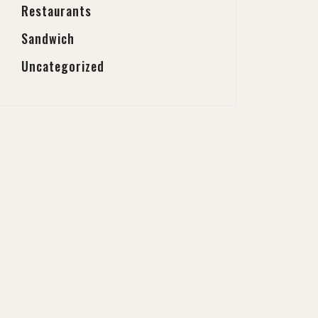
Restaurants
Sandwich
Uncategorized