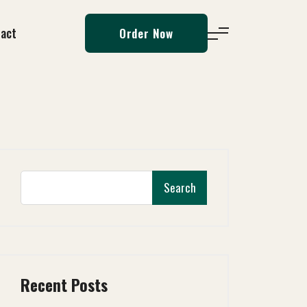
act
Order Now
Search
Recent Posts