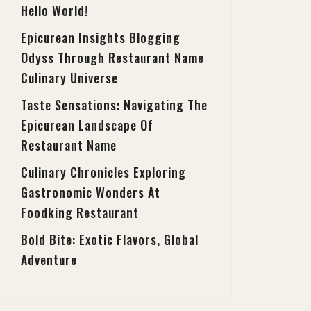
Hello World!
Epicurean Insights Blogging
Odyss Through Restaurant Name
Culinary Universe
Taste Sensations: Navigating The
Epicurean Landscape Of
Restaurant Name
Culinary Chronicles Exploring
Gastronomic Wonders At
Foodking Restaurant
Bold Bite: Exotic Flavors, Global
Adventure