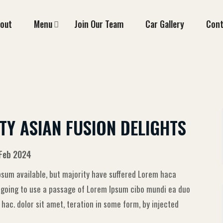
out
Menu
Join Our Team
Car Gallery
Cont
TY ASIAN FUSION DELIGHTS
 Feb 2024
sum available, but majority have suffered Lorem haca
e going to use a passage of Lorem Ipsum cibo mundi ea duo
ac. dolor sit amet, teration in some form, by injected