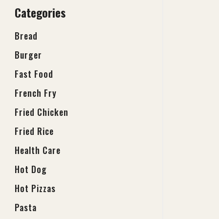
Categories
Bread
Burger
Fast Food
French Fry
Fried Chicken
Fried Rice
Health Care
Hot Dog
Hot Pizzas
Pasta