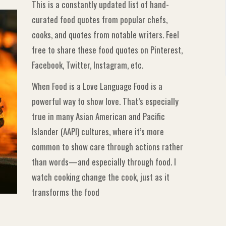
This is a constantly updated list of hand-
curated food quotes from popular chefs,
cooks, and quotes from notable writers. Feel
free to share these food quotes on Pinterest,
Facebook, Twitter, Instagram, etc.
When Food is a Love Language Food is a
powerful way to show love. That’s especially
true in many Asian American and Pacific
Islander (AAPI) cultures, where it’s more
common to show care through actions rather
than words—and especially through food. I
watch cooking change the cook, just as it
transforms the food