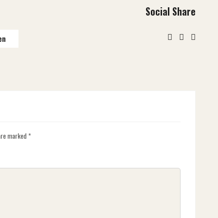
Social Share
en
 are marked
*