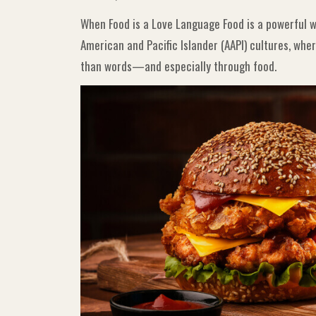
When Food is a Love Language Food is a powerful wa
American and Pacific Islander (AAPI) cultures, wh
than words—and especially through food.