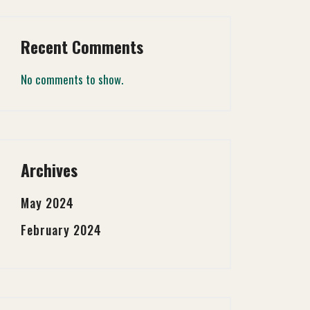
Recent Comments
No comments to show.
Archives
May 2024
February 2024