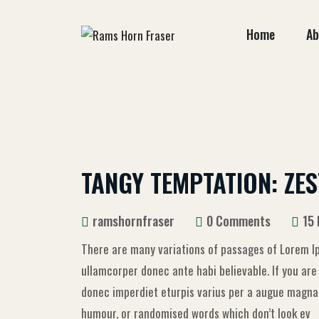
Home
Ab
TANGY TEMPTATION: ZES
ramshornfraser
0 Comments
15
There are many variations of passages of Lorem Ip
ullamcorper donec ante habi believable. If you ar
donec imperdiet eturpis varius per a augue magna h
humour, or randomised words which don’t look ev