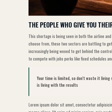
THE PEOPLE WHO GIVE YOU THEI
This shortage is being seen in both the airline and
choose from, these two sectors are battling to get
increasingly being wooed to get behind the contro
to compete with jobs perks like fixed schedules and
Your time is limited, so don’t waste it livin
is living with the results
Lorem ipsum dolor sit amet, consectetur adipisicin