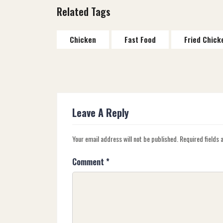
Related Tags
Chicken
Fast Food
Fried Chick
Leave A Reply
Your email address will not be published.
Required fields
Comment
*